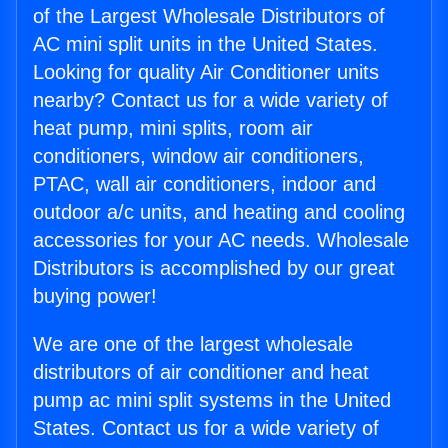
of the Largest Wholesale Distributors of
AC mini split units in the United States.
Looking for quality Air Conditioner units
nearby? Contact us for a wide variety of
heat pump, mini splits, room air
conditioners, window air conditioners,
PTAC, wall air conditioners, indoor and
outdoor a/c units, and heating and cooling
accessories for your AC needs. Wholesale
Distributors is accomplished by our great
buying power!
We are one of the largest wholesale
distributors of air conditioner and heat
pump ac mini split systems in the United
States. Contact us for a wide variety of