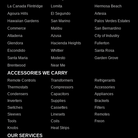
La Canada Flintridge
Lomita
Hermosa Beach
Agoura Hills
El Segundo
Artesia
Hawaiian Gardens
San Marino
Palos Verdes Estates
Commerce
Malibu
San Bernardino
Altadena
Azusa
City of Industry
Glendora
Hacienda Heights
Fullerton
Escondido
Whittier
Santa Rosa
Santa Maria
Modesto
Garden Grove
Brentwood
Near Me
ACCESSORIES WE CARRY
Remote Controls
Transformers
Refrigerants
Thermostats
Compressors
Accessories
Condensers
Capacitors
Appliances
Inverters
Supplies
Brackets
Switches
Cassettes
Filters
Sleeves
Linesets
Remotes
Tools
Coils
Freon
Knobs
Heat Strips
OUR SERVICES