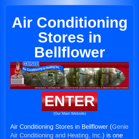
Air Conditioning
Stores in
Bellflower
ENTER
(Our Main Website)
Air Conditioning Stores in Bellflower (
Genie
Air Conditioning and Heating, Inc.
) is one