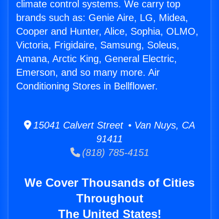
climate control systems. We carry top
brands such as: Genie Aire, LG, Midea,
Cooper and Hunter, Alice, Sophia, OLMO,
Victoria, Frigidaire, Samsung, Soleus,
Amana, Arctic King, General Electric,
Emerson, and so many more. Air
Conditioning Stores in Bellflower.
15041 Calvert Street • Van Nuys, CA
91411
(818) 785-4151
We Cover Thousands of Cities
Throughout
The United States!