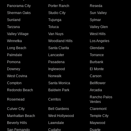
Panorama City
Porter Ranch
Reseda
Sherman Oaks
Studio City
Sun Valley
Sunland
Tujunga
Sylmar
Tarzana
Toluca
Valley Glen
Valley Village
Van Nuys
West Hills
Winnetka
Woodland Hills
Los Angeles
Long Beach
Santa Clarita
Glendale
Palmdale
Lancaster
Torrance
Pomona
Pasadena
Burbank
Downey
Inglewood
El Monte
West Covina
Norwalk
Carson
Compton
Santa Monica
Bellflower
Redondo Beach
Baldwin Park
Arcadia
Rancho Palos
Rosemead
Cerritos
Verdes
Culver City
Bell Gardens
Claremont
Manhattan Beach
West Hollywood
Temple City
Beverly Hills
Lawndale
Maywood
San Fernando
Cudahy
Duarte