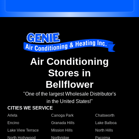
Air Conditioning
Stores in
Bellflower
"One of the largest Wholesale Distributor's
in the United States!"
CITIES WE SERVICE
Arleta
Canoga Park
Chatsworth
Encino
Granada Hills
Lake Balboa
Lake View Terrace
Mission Hills
North Hills
North Hollywood
Northridge
Pacoima